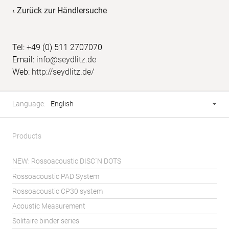
‹ Zurück zur Händlersuche
Tel: +49 (0) 511 2707070
Email:
info@seydlitz.de
Web:
http://seydlitz.de/
Footer
Language
Language:
English
selector
Products
NEW: Rossoacoustic DISC´N DOTS
Rossoacoustic PAD System
Rossoacoustic CP30 system
Acoustic Measurement
Solitaire binder series