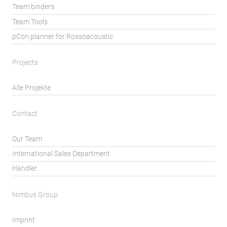
Team binders
Team Tools
pCon.planner for Rossoacoustic
Projects
Alle Projekte
Contact
Our Team
International Sales Department
Händler
Nimbus Group
Imprint