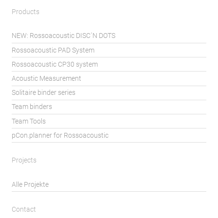
Products
NEW: Rossoacoustic DISC´N DOTS
Rossoacoustic PAD System
Rossoacoustic CP30 system
Acoustic Measurement
Solitaire binder series
Team binders
Team Tools
pCon.planner for Rossoacoustic
Projects
Alle Projekte
Contact