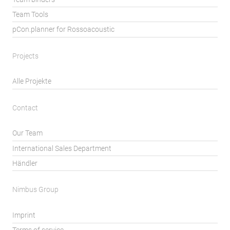
Team Tools
pCon.planner for Rossoacoustic
Projects
Alle Projekte
Contact
Our Team
International Sales Department
Händler
Nimbus Group
Imprint