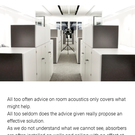
All too often advice on room acoustics only covers what
might help.
All too seldom does the advice given really propose an
effective solution.
As we do not understand what we cannot see, absorbers