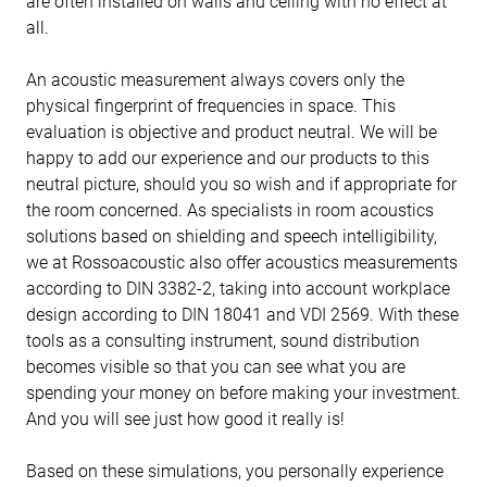
are often installed on walls and ceiling with no effect at
all.
An acoustic measurement always covers only the
physical fingerprint of frequencies in space. This
evaluation is objective and product neutral. We will be
happy to add our experience and our products to this
neutral picture, should you so wish and if appropriate for
the room concerned. As specialists in room acoustics
solutions based on shielding and speech intelligibility,
we at Rossoacoustic also offer acoustics measurements
according to DIN 3382-2, taking into account workplace
design according to DIN 18041 and VDI 2569. With these
tools as a consulting instrument, sound distribution
becomes visible so that you can see what you are
spending your money on before making your investment.
And you will see just how good it really is!
Based on these simulations, you personally experience