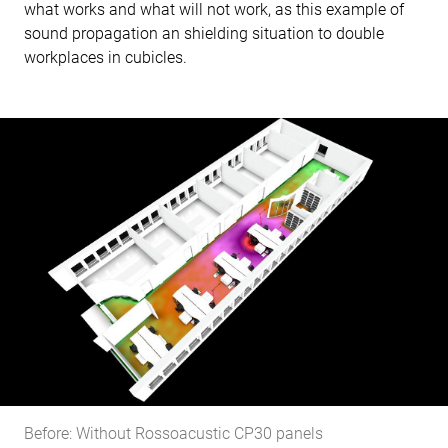
what works and what will not work, as this example of
sound propagation an shielding situation to double
workplaces in cubicles.
Before: Without Rossoacustic CP30 panels