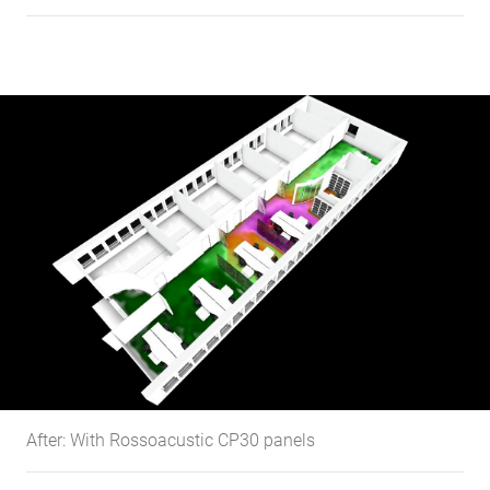
After: With Rossoacustic CP30 panels