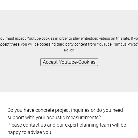
ou must accept Youtube cookies in order to play embedded videos on this site. If y
accept these, you will be accessing third party content from YouTube.
Nimbus Privac
Policy
Accept Youtube-Cookies
Do you have concrete project inquiries or do you need
support with your acoustic measurements?
Please contact us and our expert planning team will be
happy to advise you.