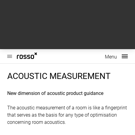
This website uses cookies to enhance user experience and to
analyze performance and traffic on our website. We also
share information about your use of our site with our social
media, advertising and analytics partners.
Do Not Sell My Personal Information
Accept Cookies
Main
Menu
Menu
ACOUSTIC MEASUREMENT
New dimension of acoustic product guidance
The acoustic measurement of a room is like a fingerprint
that serves as the basis for any type of optimisation
concerning room acoustics.