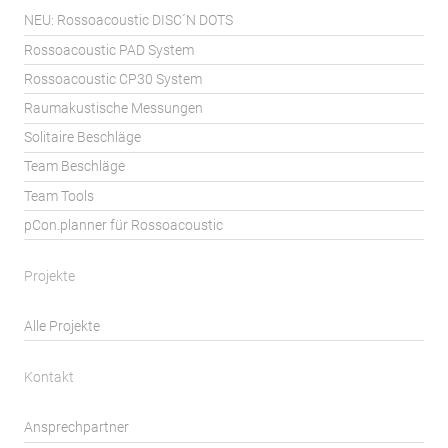
NEU: Rossoacoustic DISC´N DOTS
Rossoacoustic PAD System
Rossoacoustic CP30 System
Raumakustische Messungen
Solitaire Beschläge
Team Beschläge
Team Tools
pCon.planner für Rossoacoustic
Projekte
Alle Projekte
Kontakt
Ansprechpartner